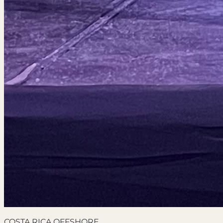
COSTA RICA OFFSHORE