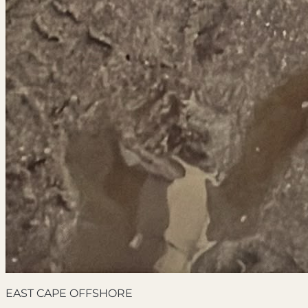
EAST CAPE OFFSHORE