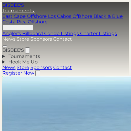
BISBEE'S
Tournaments
East Cape Offshore
Los Cabos Offshore
Black & Blue
Costa Rica Offshore
Hook Me Up
Angler's Billboard
Condo Listings
Charter Listings
News
Store
Sponsors
Contact
BISBEE'S
Tournaments
Hook Me Up
News
Store
Sponsors
Contact
Register Now