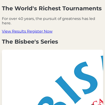
The World's Richest Tournaments
For over 40 years, the pursuit of greatness has led
here.
View Results
Register Now
The Bisbee's Series