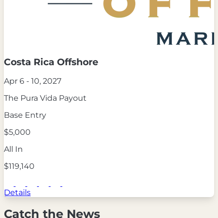
Costa Rica Offshore
Apr 6 - 10, 2027
The Pura Vida Payout
Base Entry
$5,000
All In
$119,140
Details
Catch the News