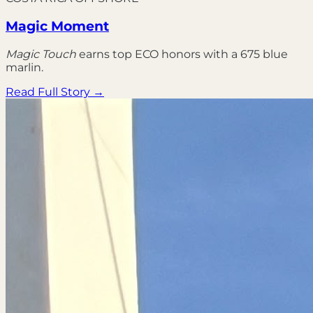
Magic Moment
Magic Touch
earns top ECO honors with a 675 blue
marlin.
Read Full Story →