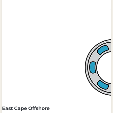
East Cape Offshore