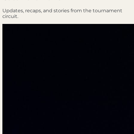
Updates, recaps, and stories from the tournament
circuit.