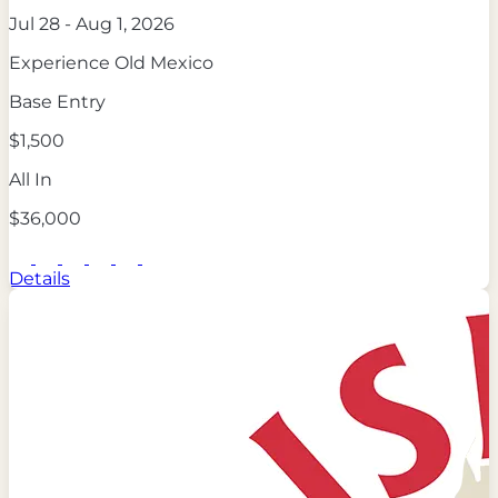
Jul 28 - Aug 1, 2026
Experience Old Mexico
Base Entry
$1,500
All In
$36,000
Details