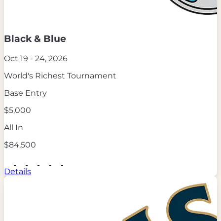
Black & Blue
Oct 19 - 24, 2026
World's Richest Tournament
Base Entry
$5,000
All In
$84,500
Details