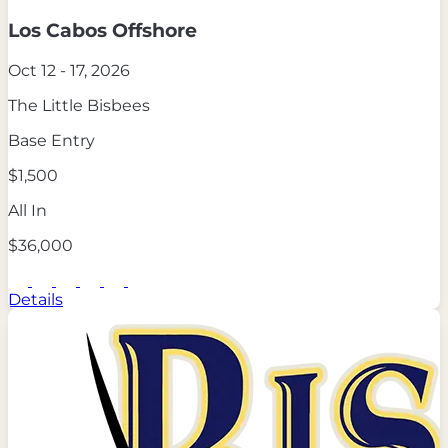
Los Cabos Offshore
Oct 12 - 17, 2026
The Little Bisbees
Base Entry
$1,500
All In
$36,000
Details