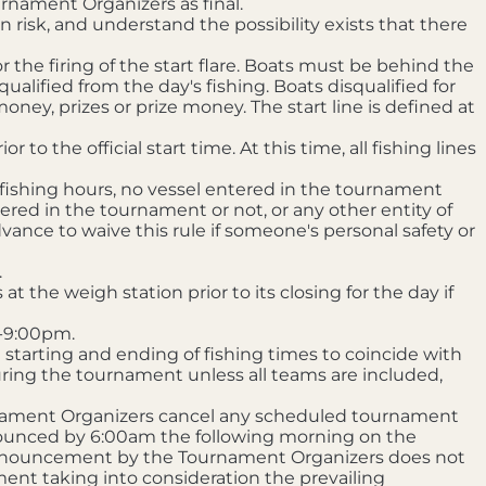
rnament Organizers as final.
 risk, and understand the possibility exists that there
or the firing of the start flare. Boats must be behind the
qualified from the day's fishing. Boats disqualified for
oney, prizes or prize money. The start line is defined at
o the official start time. At this time, all fishing lines
 fishing hours, no vessel entered in the tournament
ered in the tournament or not, or any other entity of
ance to waive this rule if someone's personal safety or
.
t the weigh station prior to its closing for the day if
m-9:00pm.
starting and ending of fishing times to coincide with
uring the tournament unless all teams are included,
rnament Organizers cancel any scheduled tournament
announced by 6:00am the following morning on the
 announcement by the Tournament Organizers does not
ent taking into consideration the prevailing