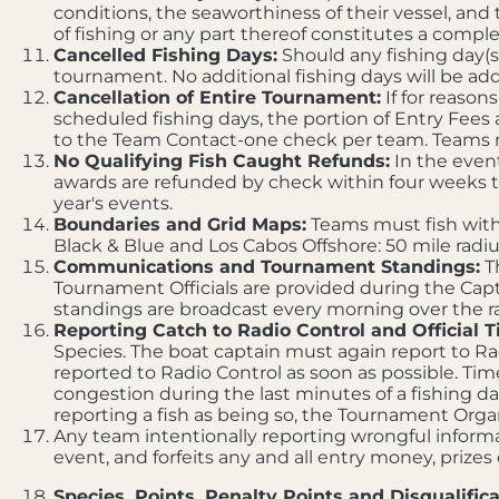
conditions, the seaworthiness of their vessel, and 
of fishing or any part thereof constitutes a comp
Cancelled Fishing Days:
Should any fishing day(s)
tournament. No additional fishing days will be add
Cancellation of Entire Tournament:
If for reason
scheduled fishing days, the portion of Entry Fees
to the Team Contact-one check per team. Teams may
No Qualifying Fish Caught Refunds:
In the event
awards are refunded by check within four weeks t
year's events.
Boundaries and Grid Maps:
Teams must fish withi
Black & Blue and Los Cabos Offshore: 50 mile radi
Communications and Tournament Standings:
T
Tournament Officials are provided during the Capt
standings are broadcast every morning over the ra
Reporting Catch to Radio Control and Official T
Species. The boat captain must again report to Radi
reported to Radio Control as soon as possible. Time
congestion during the last minutes of a fishing da
reporting a fish as being so, the Tournament Organi
Any team intentionally reporting wrongful informat
event, and forfeits any and all entry money, prizes
Species, Points, Penalty Points and Disqualifica