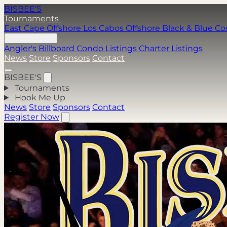
BISBEE'S
Tournaments
East Cape Offshore
Los Cabos Offshore
Black & Blue
Co
Hook Me Up
Angler's Billboard
Condo Listings
Charter Listings
News
Store
Sponsors
Contact
BISBEE'S
Tournaments
Hook Me Up
News
Store
Sponsors
Contact
Register Now