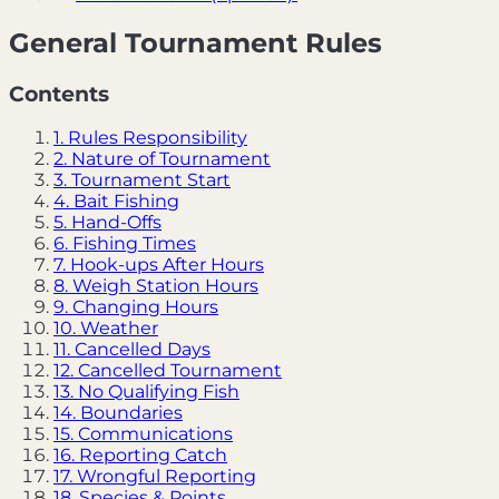
General Tournament Rules
Contents
1. Rules Responsibility
2. Nature of Tournament
3. Tournament Start
4. Bait Fishing
5. Hand-Offs
6. Fishing Times
7. Hook-ups After Hours
8. Weigh Station Hours
9. Changing Hours
10. Weather
11. Cancelled Days
12. Cancelled Tournament
13. No Qualifying Fish
14. Boundaries
15. Communications
16. Reporting Catch
17. Wrongful Reporting
18. Species & Points