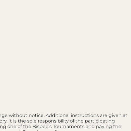
nge without notice. Additional instructions are given at
It is the sole responsibility of the participating
ring one of the Bisbee's Tournaments and paying the