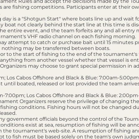
urnament Rules and accept the decisions made by the Tou
re fishing competitions. Participants enter at their own
.
ng day is a "Shotgun Start" where boats line up and wait f
y boat not clearly behind the start line at this time is dis
the entire event, and the team forfeits any and all entry m
ournament's VHF radio channel on each fishing morning.
 attempt to catch or purchase bait until 15 minutes prior t
 nothing may be transferred between boats.
r to the start of fishing to the end of the tournament's
 anything from another vessel whether that vessel is ent
Organizers may choose to grant special permission in adv
m; Los Cabos Offshore and Black & Blue: 7:00am-5:00pm
until boated, released or lost provided the team arrives a
m-7:00pm; Los Cabos Offshore and Black & Blue: 2:00p
ament Organizers reserve the privilege of changing the 
 fishing conditions. Fishing hours will not be changed d
leased.
y government officials beyond the control of the Tou
 conditions exist at sea, resumption of fishing will be 
n the tournament's web-site. A resumption of fishing
not to fish must be based solely on the team's own judgm