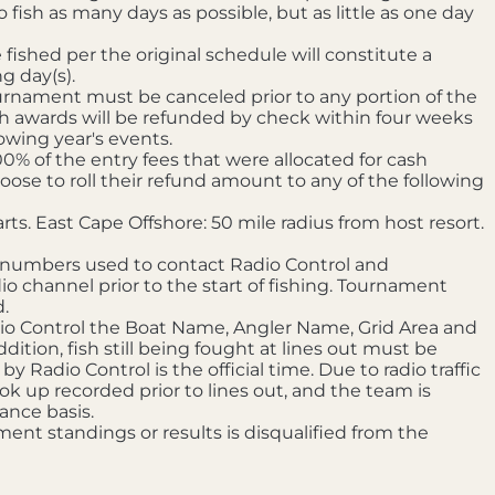
 fish as many days as possible, but as little as one day
fished per the original schedule will constitute a
g day(s).
ournament must be canceled prior to any portion of the
sh awards will be refunded by check within four weeks
owing year's events.
0% of the entry fees that were allocated for cash
e to roll their refund amount to any of the following
s. East Cape Offshore: 50 mile radius from host resort.
numbers used to contact Radio Control and
o channel prior to the start of fishing. Tournament
.
dio Control the Boat Name, Angler Name, Grid Area and
dition, fish still being fought at lines out must be
Radio Control is the official time. Due to radio traffic
ok up recorded prior to lines out, and the team is
ance basis.
ent standings or results is disqualified from the