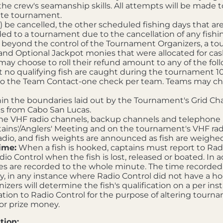
the crew's seamanship skills. All attempts will be made to
lete tournament.
 be cancelled, the other scheduled fishing days that are 
ed to a tournament due to the cancellation of any fishin
s beyond the control of the Tournament Organizers, a t
 and Optional Jackpot monies that were allocated for ca
 choose to roll their refund amount to any of the foll
 no qualifying fish are caught during the tournament 10
o the Team Contact-one check per team. Teams may choos
n the boundaries laid out by the Tournament's Grid Chart
us from Cabo San Lucas.
he VHF radio channels, backup channels and telephone 
ains'/Anglers' Meeting and on the tournament's VHF radi
dio, and fish weights are announced as fish are weighed
ime:
When a fish is hooked, captains must report to Ra
o Control when the fish is lost, released or boated. In ad
s are recorded to the whole minute. The time recorded by 
y, in any instance where Radio Control did not have a ho
zers will determine the fish's qualification on a per inst
ion to Radio Control for the purpose of altering tournam
 or prize money.
tion: