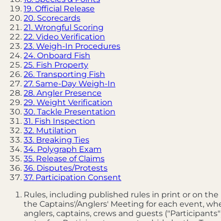
19. Official Release
20. Scorecards
21. Wrongful Scoring
22. Video Verification
23. Weigh-In Procedures
24. Onboard Fish
25. Fish Property
26. Transporting Fish
27. Same-Day Weigh-In
28. Angler Presence
29. Weight Verification
30. Tackle Presentation
31. Fish Inspection
32. Mutilation
33. Breaking Ties
34. Polygraph Exam
35. Release of Claims
36. Disputes/Protests
37. Participation Consent
Rules, including published rules in print or on th
the Captains'/Anglers' Meeting for each event, whe
anglers, captains, crews and guests ("Participan