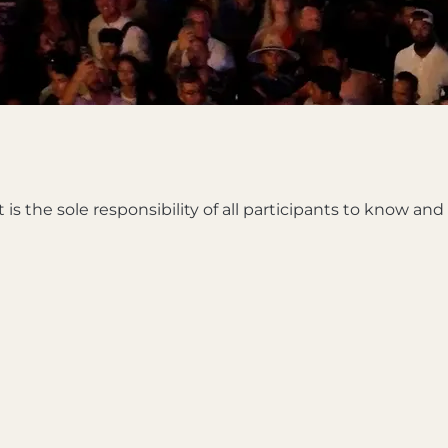
 is the sole responsibility of all participants to know an