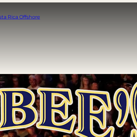
sta Rica Offshore