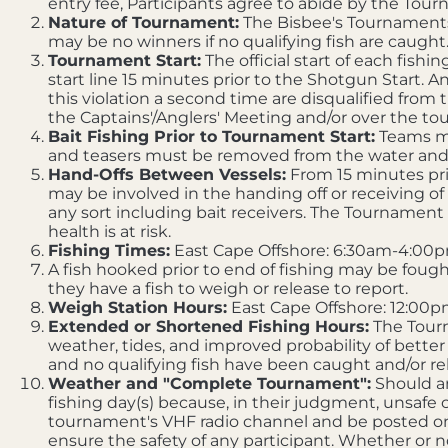
entry fee, Participants agree to abide by the To
Nature of Tournament:
The Bisbee's Tournaments a
may be no winners if no qualifying fish are caught
Tournament Start:
The official start of each fishi
start line 15 minutes prior to the Shotgun Start. An
this violation a second time are disqualified from 
the Captains'/Anglers' Meeting and/or over the t
Bait Fishing Prior to Tournament Start:
Teams may
and teasers must be removed from the water and
Hand-Offs Between Vessels:
From 15 minutes prio
may be involved in the handing off or receiving of
any sort including bait receivers. The Tournament 
health is at risk.
Fishing Times:
East Cape Offshore: 6:30am-4:00p
A fish hooked prior to end of fishing may be fought 
they have a fish to weigh or release to report.
Weigh Station Hours:
East Cape Offshore: 12:00p
Extended or Shortened Fishing Hours:
The Tourn
weather, tides, and improved probability of better
and no qualifying fish have been caught and/or re
Weather and "Complete Tournament":
Should an
fishing day(s) because, in their judgment, unsafe
tournament's VHF radio channel and be posted o
ensure the safety of any participant. Whether or 