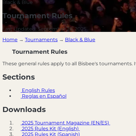
Black & Blue
Tournament Rules
Last Updated: September 26, 2025
Home
→
Tournaments
→
Black & Blue
Tournament Rules
These general rules apply to all Bisbee's tournaments. It
Sections
English Rules
Reglas en Español
Downloads
2025 Tournament Magazine (EN/ES)
2025 Rules Kit (English)
2025 Rules Kit (Spanish)