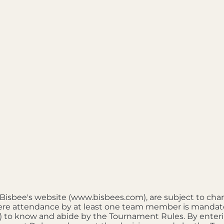
e Bisbee's website (www.bisbees.com), are subject to cha
re attendance by at least one team member is mandatory. 
ts") to know and abide by the Tournament Rules. By ente