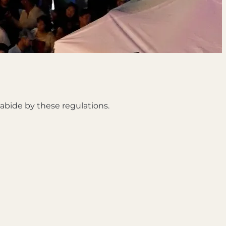
d abide by these regulations.