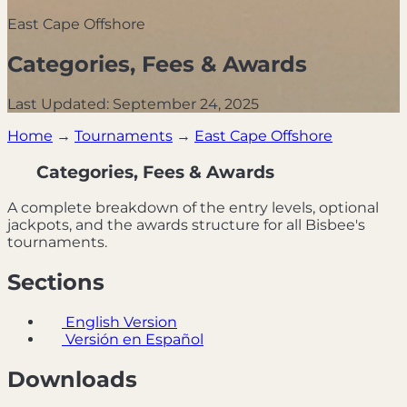
East Cape Offshore
Categories, Fees & Awards
Last Updated: September 24, 2025
Home
→
Tournaments
→
East Cape Offshore
Categories, Fees & Awards
A complete breakdown of the entry levels, optional
jackpots, and the awards structure for all Bisbee's
tournaments.
Sections
English Version
Versión en Español
Downloads