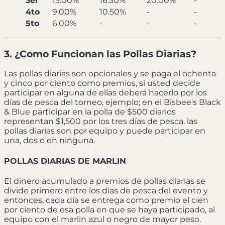
3er
15.00%
16.50%
20.00%
-
4to
9.00%
10.50%
-
-
5to
6.00%
-
-
-
3. ¿Como Funcionan las Pollas Diarias?
Las pollas diarias son opcionales y se paga el ochenta
y cinco por ciento como premios, si usted decide
participar en alguna de ellas deberá hacerlo por los
días de pesca del torneo, ejemplo; en el Bisbee's Black
& Blue participar en la polla de $500 diarios
representan $1,500 por los tres días de pesca. las
pollas diarias son por equipo y puede participar en
una, dos o en ninguna.
POLLAS DIARIAS DE MARLIN
El dinero acumulado a premios de pollas diarias se
divide primero entre los días de pesca del evento y
entonces, cada día se entrega como premio el cien
por ciento de esa polla en que se haya participado, al
equipo con el marlin azul o negro de mayor peso.