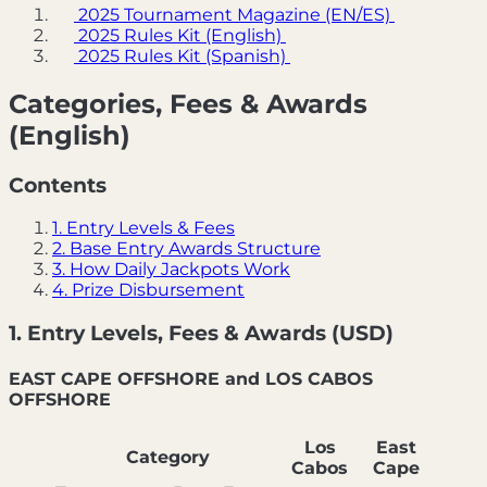
2025 Tournament Magazine (EN/ES)
2025 Rules Kit (English)
2025 Rules Kit (Spanish)
Categories, Fees & Awards
(English)
Contents
1. Entry Levels & Fees
2. Base Entry Awards Structure
3. How Daily Jackpots Work
4. Prize Disbursement
1. Entry Levels, Fees & Awards (USD)
EAST CAPE OFFSHORE and LOS CABOS
OFFSHORE
Los
East
Category
Cabos
Cape