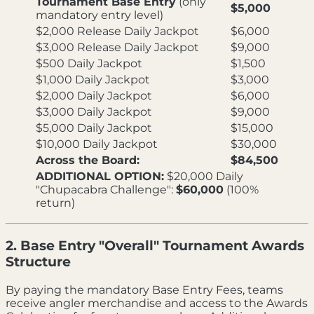
Tournament Base Entry
(only
$5,000
mandatory entry level)
$2,000 Release Daily Jackpot
$6,000
$3,000 Release Daily Jackpot
$9,000
$500 Daily Jackpot
$1,500
$1,000 Daily Jackpot
$3,000
$2,000 Daily Jackpot
$6,000
$3,000 Daily Jackpot
$9,000
$5,000 Daily Jackpot
$15,000
$10,000 Daily Jackpot
$30,000
Across the Board:
$84,500
ADDITIONAL OPTION:
$20,000 Daily
"Chupacabra Challenge":
$60,000
(100%
return)
2. Base Entry "Overall" Tournament Awards
Structure
By paying the mandatory Base Entry Fees, teams
receive angler merchandise and access to the Awards