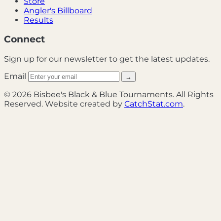
Store
Angler's Billboard
Results
Connect
Sign up for our newsletter to get the latest updates.
Email
→
© 2026 Bisbee's Black & Blue Tournaments. All Rights
Reserved. Website created by
CatchStat.com
.