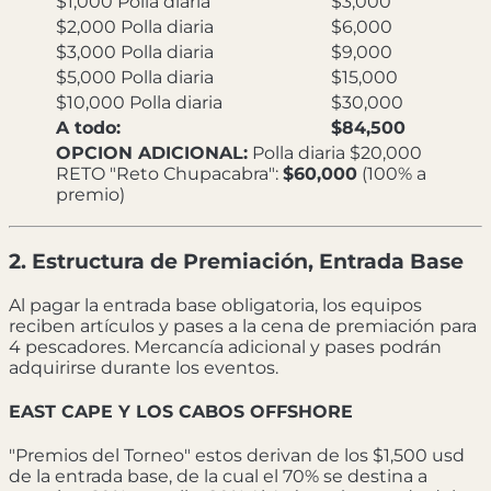
$1,000 Polla diaria
$3,000
$2,000 Polla diaria
$6,000
$3,000 Polla diaria
$9,000
$5,000 Polla diaria
$15,000
$10,000 Polla diaria
$30,000
A todo:
$84,500
OPCION ADICIONAL:
Polla diaria $20,000
RETO "Reto Chupacabra":
$60,000
(100% a
premio)
2. Estructura de Premiación, Entrada Base
Al pagar la entrada base obligatoria, los equipos
reciben artículos y pases a la cena de premiación para
4 pescadores. Mercancía adicional y pases podrán
adquirirse durante los eventos.
EAST CAPE Y LOS CABOS OFFSHORE
"Premios del Torneo" estos derivan de los $1,500 usd
de la entrada base, de la cual el 70% se destina a