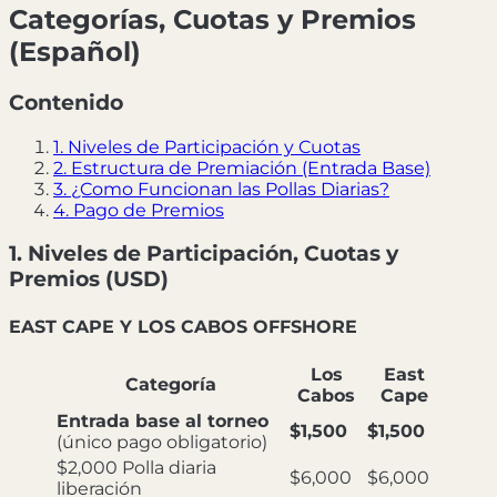
Categorías, Cuotas y Premios
(Español)
Contenido
1. Niveles de Participación y Cuotas
2. Estructura de Premiación (Entrada Base)
3. ¿Como Funcionan las Pollas Diarias?
4. Pago de Premios
1. Niveles de Participación, Cuotas y
Premios (USD)
EAST CAPE Y LOS CABOS OFFSHORE
Los
East
Categoría
Cabos
Cape
Entrada base al torneo
$1,500
$1,500
(único pago obligatorio)
$2,000 Polla diaria
$6,000
$6,000
liberación