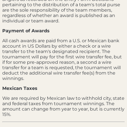
pertaining to the distribution of a team's total purse
are the sole responsibility of the team members,
regardless of whether an award is published as an
individual or team award.
Payment of Awards
All cash awards are paid from a U.S. or Mexican bank
account in US Dollars by either a check or a wire
transfer to the team's designated recipient. The
tournament will pay for the first wire transfer fee, but
if for some pre-approved reason, a second a wire
transfer for a team is requested, the tournament will
deduct the additional wire transfer fee(s) from the
winnings.
Mexican Taxes
We are required by Mexican law to withhold city, state
and federal taxes from tournament winnings. The
amount can change from year to year, but is currently
15%.