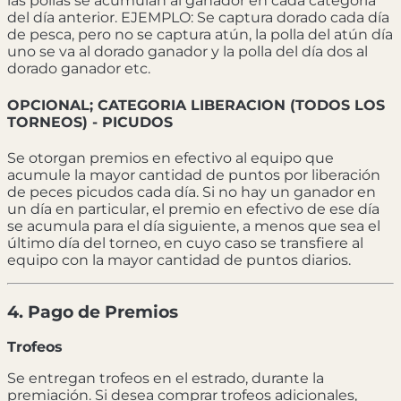
las pollas se acumulan al ganador en cada categoría
del día anterior. EJEMPLO: Se captura dorado cada día
de pesca, pero no se captura atún, la polla del atún día
uno se va al dorado ganador y la polla del día dos al
dorado ganador etc.
OPCIONAL; CATEGORIA LIBERACION (TODOS LOS
TORNEOS) - PICUDOS
Se otorgan premios en efectivo al equipo que
acumule la mayor cantidad de puntos por liberación
de peces picudos cada día. Si no hay un ganador en
un día en particular, el premio en efectivo de ese día
se acumula para el día siguiente, a menos que sea el
último día del torneo, en cuyo caso se transfiere al
equipo con la mayor cantidad de puntos diarios.
4. Pago de Premios
Trofeos
Se entregan trofeos en el estrado, durante la
premiación. Si desea comprar trofeos adicionales,