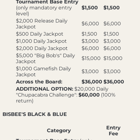
Tournament Base Entry
(only mandatory entry
$1,500
$1,500
level)
$2,000 Release Daily
$6,000
$6,000
Jackpot
$500 Daily Jackpot
$1,500
$1,500
$1,000 Daily Jackpot
$3,000
$3,000
$2,000 Daily Jackpot
$6,000
$6,000
$5,000 "Big Bob's" Daily
$15,000
$15,000
Jackpot
$1,000 Gamefish Daily
$3,000
$3,000
Jackpot
Across the Board:
$36,000
$36,000
ADDITIONAL OPTION:
$20,000 Daily
"Chupacabra Challenge":
$60,000
(100%
return)
BISBEE'S BLACK & BLUE
Entry
Category
Fee