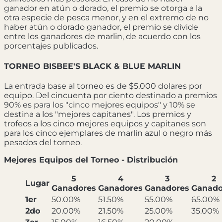
ganador en atún o dorado, el premio se otorga a la
otra especie de pesca menor, y en el extremo de no
haber atún o dorado ganador, el premio se divide
entre los ganadores de marlin, de acuerdo con los
porcentajes publicados.
TORNEO BISBEE'S BLACK & BLUE MARLIN
La entrada base al torneo es de $5,000 dolares por
equipo. Del cincuenta por ciento destinado a premios
90% es para los "cinco mejores equipos" y 10% se
destina a los "mejores capitanes". Los premios y
trofeos a los cinco mejores equipos y capitanes son
para los cinco ejemplares de marlin azul o negro más
pesados del torneo.
Mejores Equipos del Torneo - Distribución
5
4
3
2
Lugar
Ganadores
Ganadores
Ganadores
Ganado
1er
50.00%
51.50%
55.00%
65.00%
2do
20.00%
21.50%
25.00%
35.00%