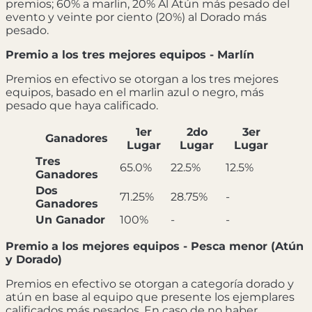
premios; 60% a marlin, 20% Al Atún más pesado del
evento y veinte por ciento (20%) al Dorado más
pesado.
Premio a los tres mejores equipos - Marlín
Premios en efectivo se otorgan a los tres mejores
equipos, basado en el marlin azul o negro, más
pesado que haya calificado.
1er
2do
3er
Ganadores
Lugar
Lugar
Lugar
Tres
65.0%
22.5%
12.5%
Ganadores
Dos
71.25%
28.75%
-
Ganadores
Un Ganador
100%
-
-
Premio a los mejores equipos - Pesca menor (Atún
y Dorado)
Premios en efectivo se otorgan a categoría dorado y
atún en base al equipo que presente los ejemplares
calificados más pesados. En caso de no haber