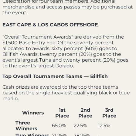
Celebration for four team members. Additional
merchandise and access passes may be purchased at
the event.
EAST CAPE & LOS CABOS OFFSHORE
"Overall Tournament Awards" are derived from the
$1,500 Base Entry Fee. Of the seventy percent
allocated to awards, sixty percent (60%) goes to
Billfish Awards, twenty percent (20%) goes to the
event's largest Tuna and twenty percent (20%) goes
to the event's largest Dorado.
Top Overall Tournament Teams — Billfish
Cash prizes are awarded to the top three teams
based on the single heaviest qualifying black or blue
marlin.
1st
2nd
3rd
Winners
Place
Place
Place
Three
65.0%
22.5%
12.5%
Winners
Two Winners
71.25%
28.75%
-