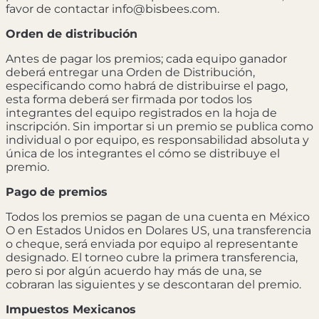
favor de contactar info@bisbees.com.
Orden de distribución
Antes de pagar los premios; cada equipo ganador
deberá entregar una Orden de Distribución,
especificando como habrá de distribuirse el pago,
esta forma deberá ser firmada por todos los
integrantes del equipo registrados en la hoja de
inscripción. Sin importar si un premio se publica como
individual o por equipo, es responsabilidad absoluta y
única de los integrantes el cómo se distribuye el
premio.
Pago de premios
Todos los premios se pagan de una cuenta en México
O en Estados Unidos en Dolares US, una transferencia
o cheque, será enviada por equipo al representante
designado. El torneo cubre la primera transferencia,
pero si por algún acuerdo hay más de una, se
cobraran las siguientes y se descontaran del premio.
Impuestos Mexicanos