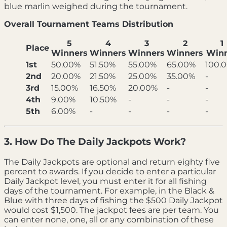
blue marlin weighed during the tournament.
Overall Tournament Teams Distribution
5
4
3
2
1
Place
Winners
Winners
Winners
Winners
Win
1st
50.00%
51.50%
55.00%
65.00%
100.
2nd
20.00%
21.50%
25.00%
35.00%
-
3rd
15.00%
16.50%
20.00%
-
-
4th
9.00%
10.50%
-
-
-
5th
6.00%
-
-
-
-
3. How Do The Daily Jackpots Work?
The Daily Jackpots are optional and return eighty five
percent to awards. If you decide to enter a particular
Daily Jackpot level, you must enter it for all fishing
days of the tournament. For example, in the Black &
Blue with three days of fishing the $500 Daily Jackpot
would cost $1,500. The jackpot fees are per team. You
can enter none, one, all or any combination of these