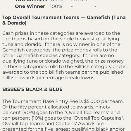
One Winner
100%
-
-
Top Overall Tournament Teams — Gamefish (Tuna
& Dorado)
Cash prizes in these categories are awarded to the
top teams based on the single heaviest qualifying
tuna and dorado. If there is no winner in one of the
Gamefish categories, the prize money rolls to the
other Gamefish species category. If there are no
qualifying tuna or dorado weighed, the prize money
in these categories rolls to the Billfish category and is
awarded to the top billfish teams per the published
billfish awards percentage breakdowns.
BISBEE'S BLACK & BLUE
The Tournament Base Entry Fee is $5,000 per team.
Of the fifty percent allocated to awards, ninety
percent (90%) goes to the "Overall Top Teams" and
ten percent (10%) goes to the "Overall Top Captains".
Overall Top Teams and Captains' Awards are
presented for the five largest qualifying black and/or