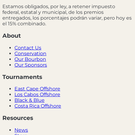
Estamos obligados, por ley, a retener impuesto
federal, estatal y municipal, de los premios
entregados, los porcentajes podrán variar, pero hoy es
el 15% combinado.
About
Contact Us
Conservation
Our Bourbon
Our Sponsors
Tournaments
East Cape Offshore
Los Cabos Offshore
Black & Blue
Costa Rica Offshore
Resources
News