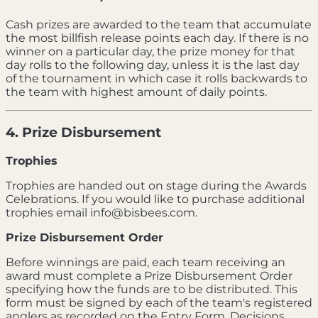
Cash prizes are awarded to the team that accumulate
the most billfish release points each day. If there is no
winner on a particular day, the prize money for that
day rolls to the following day, unless it is the last day
of the tournament in which case it rolls backwards to
the team with highest amount of daily points.
4. Prize Disbursement
Trophies
Trophies are handed out on stage during the Awards
Celebrations. If you would like to purchase additional
trophies email info@bisbees.com.
Prize Disbursement Order
Before winnings are paid, each team receiving an
award must complete a Prize Disbursement Order
specifying how the funds are to be distributed. This
form must be signed by each of the team's registered
anglers as recorded on the Entry Form. Decisions