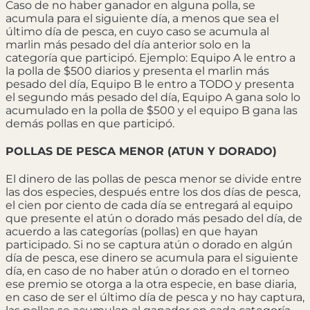
Caso de no haber ganador en alguna polla, se
acumula para el siguiente día, a menos que sea el
último día de pesca, en cuyo caso se acumula al
marlin más pesado del día anterior solo en la
categoría que participó. Ejemplo: Equipo A le entro a
la polla de $500 diarios y presenta el marlin más
pesado del día, Equipo B le entro a TODO y presenta
el segundo más pesado del día, Equipo A gana solo lo
acumulado en la polla de $500 y el equipo B gana las
demás pollas en que participó.
POLLAS DE PESCA MENOR (ATUN Y DORADO)
El dinero de las pollas de pesca menor se divide entre
las dos especies, después entre los dos días de pesca,
el cien por ciento de cada día se entregará al equipo
que presente el atún o dorado más pesado del día, de
acuerdo a las categorías (pollas) en que hayan
participado. Si no se captura atún o dorado en algún
día de pesca, ese dinero se acumula para el siguiente
día, en caso de no haber atún o dorado en el torneo
ese premio se otorga a la otra especie, en base diaria,
en caso de ser el último día de pesca y no hay captura,