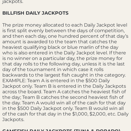
jackpots.
BILLFISH DAILY JACKPOTS
The prize money allocated to each Daily Jackpot level
is first split evenly between the days of competition,
and then each day, one hundred percent of that day’s
amount is awarded to the team that catches the
heaviest qualifying black or blue marlin of the day
who is also entered in the Daily Jackpot level. If there
is no winner on a particular day, the prize money for
that day rolls to the following day, unless it is the last
day of the tournament in which case it rolls
backwards to the largest fish caught in the category.
EXAMPLE: Team A is entered in the $500 Daily
Jackpot only. Team B is entered in the Daily Jackpots
across the board. Team A catches the heaviest fish of
the day; Team B catches the second heaviest fish of
the day. Team A would win all of the cash for that day
in the $500 Daily Jackpot only. Team B would win all
of the cash for that day in the $1,000, $2,000, etc. Daily
Jackpots.