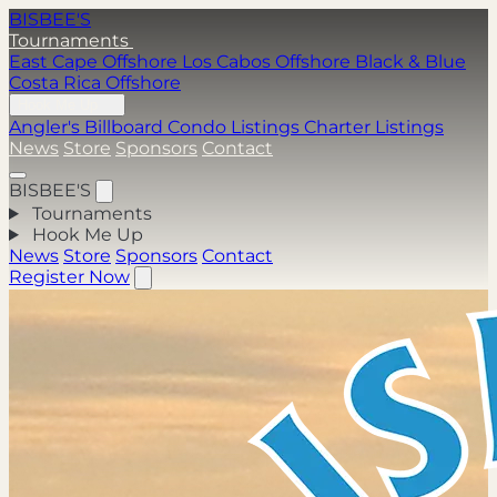
BISBEE'S
Tournaments
East Cape Offshore
Los Cabos Offshore
Black & Blue
Costa Rica Offshore
Hook Me Up
Angler's Billboard
Condo Listings
Charter Listings
News
Store
Sponsors
Contact
BISBEE'S
Tournaments
Hook Me Up
News
Store
Sponsors
Contact
Register Now