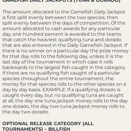
GAMEFISH DAILY JACKPOTS (TUNA & DORADO)
The amount allocated to the Gamefish Daily Jackpot
is first split evenly between the two species, then
split evenly between the days of competition. Of the
amount allocated to cash awards for any particular
day, one hundred percent is awarded to the teams
that catch the heaviest qualifying tuna and dorado
that are also entered in the Daily Gamefish Jackpot. If
there is no winner on a particular day the prize money
for that day rolls to the following day, unless it is the
last day of the tournament in which case it rolls
backwards to the largest fish caught in the category.
If there are no qualifying fish caught of a particular
species throughout the entire tournament, the
money for that species rolls to the other species on a
day by day basis. EXAMPLE: If a qualifying dorado is
caught every day, but no qualifying tuna are caught
at all, the day one tuna jackpot money rolls to the day
one dorado, the day two tuna jackpot money rolls to
the day two dorado.
OPTIONAL RELEASE CATEGORY (ALL
TOURNAMENTS) – BILLFISH