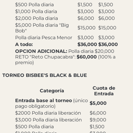
$500 Polla diaria
$1,500
$1,500
$1,000 Polla diaria
$3,000
$3,000
$2,000 Polla diaria
$6,000
$6,000
$5,000 Polla diaria "Big
$15,000
$15,000
Bob"
Polla diaria Pesca Menor
$3,000
$3,000
A todo:
$36,000
$36,000
OPCION ADICIONAL:
Polla diaria $20,000
RETO "Reto Chupacabra":
$60,000
(100% a
premio)
TORNEO BISBEE'S BLACK & BLUE
Cuota de
Categoría
Entrada
Entrada base al torneo
(único
$5,000
pago obligatorio)
$2000 Polla diaria liberación
$6,000
$3,000 Polla diaria liberación
$9,000
$500 Polla diaria
$1,500