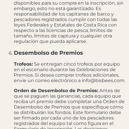
disponibles para su compra en la inscripción, sin
embargo, esto no está garantizado. Es
responsabilidad de los capitanes de barco y
pescadores registrados cumplir con todas las
leyes Federales y Estatales de Costa Rica con
respecto a las licencias de pesca, límites de
tamaño, límites de captura y cualquier otra
regulación que pueda aplicarse.
Desembolso de Premios
Trofeos:
Se entregan cinco trofeos por equipo
en el escenario durante las Celebraciones de
Premios. Si desea comprar trofeos adicionales,
envíe un correo electrónico a info@bisbees.com.
Orden de Desembolso de Premios:
Antes de
que se paguen las ganancias, cada equipo que
reciba un premio debe completar una Orden de
Desembolso de Premios que especifique cómo
se distribuirán los fondos. Este formulario debe
ser firmado por cada uno de los pescadores
registrados del equipo tal como figura en el
Formulario de Inscripción. Las decisiones