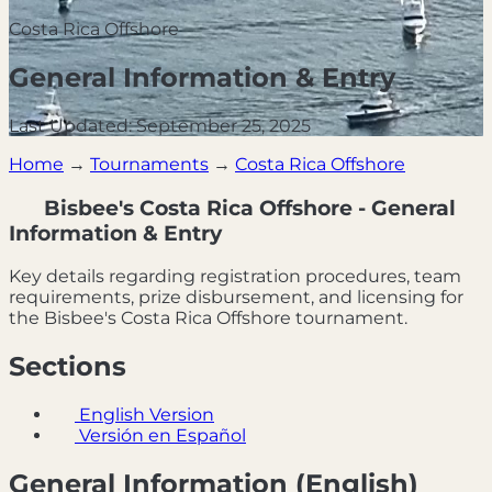
Costa Rica Offshore
General Information & Entry
Last Updated: September 25, 2025
Home
→
Tournaments
→
Costa Rica Offshore
Bisbee's Costa Rica Offshore - General
Information & Entry
Key details regarding registration procedures, team
requirements, prize disbursement, and licensing for
the Bisbee's Costa Rica Offshore tournament.
Sections
English Version
Versión en Español
General Information (English)