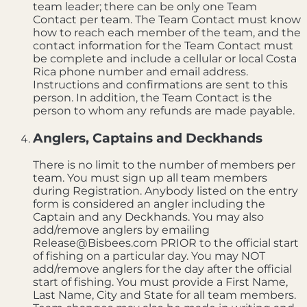
team leader; there can be only one Team
Contact per team. The Team Contact must know
how to reach each member of the team, and the
contact information for the Team Contact must
be complete and include a cellular or local Costa
Rica phone number and email address.
Instructions and confirmations are sent to this
person. In addition, the Team Contact is the
person to whom any refunds are made payable.
Anglers, Captains and Deckhands
There is no limit to the number of members per
team. You must sign up all team members
during Registration. Anybody listed on the entry
form is considered an angler including the
Captain and any Deckhands. You may also
add/remove anglers by emailing
Release@Bisbees.com PRIOR to the official start
of fishing on a particular day. You may NOT
add/remove anglers for the day after the official
start of fishing. You must provide a First Name,
Last Name, City and State for all team members.