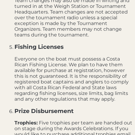
Team changes may also be made in writing and
turned in at the Weigh Station or Tournament
Headquarters. Team changes are not accepted
over the tournament radio unless a special
exception is made by the Tournament
Organizers. Team members may not change
teams during the tournament.
Fishing Licenses
Everyone on the boat must possess a Costa
Rican Fishing License. We plan to have them
available for purchase at registration, however
this is not guaranteed. It is the responsibility of
registered boat captains and anglers to comply
with all Costa Rican Federal and State laws
regarding fishing licenses, size limits, bag limits
and any other regulations that may apply.
Prize Disbursement
Trophies:
Five trophies per team are handed out
on stage during the Awards Celebrations. If you
would like to purchase additional trophies email