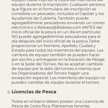
equipo durante la Inscripción. Cualquier persona
que figure en el formulario de inscripción se
considera un pescador, incluidos el Capitán y los
Ayudantes de Cubierta. También puede
agregar/eliminar pescadores enviando un correo
electrónico a Release@Bisbees.com ANTES del
inicio oficial de la pesca en un día en particular.
NO puede agregar/eliminar pescadores para el
día después del inicio oficial de la pesca. Debe
proporcionar un Nombre, Apellido, Ciudad y
Estado para todos los miembros del equipo. Los
cambios de equipo también se pueden hacer
por escrito y entregarse en la Estación de Pesaje
o en la Sede del Torneo. No se aceptan cambios
de equipo por la radio del torneo a menos que
los Organizadores del Torneo hagan una
excepción especial. Los miembros del equipo no
pueden cambiar de equipo durante el torneo.
Licencias de Pesca
Todos en el barco deben poseer una Licencia de
Pesca de Costa Rica. Planeamos tenerlas