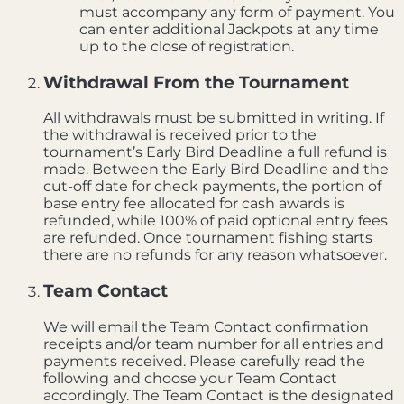
must accompany any form of payment. You
can enter additional Jackpots at any time
up to the close of registration.
Withdrawal From the Tournament
All withdrawals must be submitted in writing. If
the withdrawal is received prior to the
tournament’s Early Bird Deadline a full refund is
made. Between the Early Bird Deadline and the
cut-off date for check payments, the portion of
base entry fee allocated for cash awards is
refunded, while 100% of paid optional entry fees
are refunded. Once tournament fishing starts
there are no refunds for any reason whatsoever.
Team Contact
We will email the Team Contact confirmation
receipts and/or team number for all entries and
payments received. Please carefully read the
following and choose your Team Contact
accordingly. The Team Contact is the designated