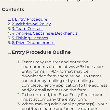
Contents
1. Entry Procedure
2. Withdrawal Policy
3. Team Contact
4. Anglers, Captains & Deckhands
5. Fishing Licenses
6. Prize Disbursement
Entry Procedure Outline
Teams may register and enter the
tournaments on-line at www.Bisbees.com.
Entry forms in PDF format may be
downloaded from there as well so teams
can enter by mailing or by emailing a
completed entry application to the address
and/or email address on the form.
To be entered, the Base Entry Fee amount
must accompany the entry form.
When making additional payment(s) – your
boat/team name and/or entry number