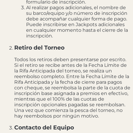
formulario de inscripción.
Al realizar pagos adicionales, el nombre de
su barco/equipo y/o número de inscripción
debe acompañar cualquier forma de pago.
Puede inscribirse en Jackpots adicionales
en cualquier momento hasta el cierre de la
inscripción.
Retiro del Torneo
Todos los retiros deben presentarse por escrito.
Si el retiro se recibe antes de la Fecha Límite de
la Rifa Anticipada del torneo, se realiza un
reembolso completo. Entre la Fecha Límite de la
Rifa Anticipada y la fecha de cierre para pagos
con cheque, se reembolsa la parte de la cuota de
inscripción base asignada a premios en efectivo,
mientras que el 100% de las cuotas de
inscripción opcionales pagadas se reembolsan.
Una vez que comienza la pesca del torneo, no
hay reembolsos por ningún motivo.
Contacto del Equipo