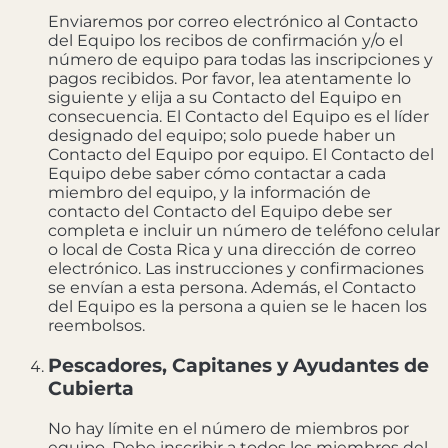
Enviaremos por correo electrónico al Contacto
del Equipo los recibos de confirmación y/o el
número de equipo para todas las inscripciones y
pagos recibidos. Por favor, lea atentamente lo
siguiente y elija a su Contacto del Equipo en
consecuencia. El Contacto del Equipo es el líder
designado del equipo; solo puede haber un
Contacto del Equipo por equipo. El Contacto del
Equipo debe saber cómo contactar a cada
miembro del equipo, y la información de
contacto del Contacto del Equipo debe ser
completa e incluir un número de teléfono celular
o local de Costa Rica y una dirección de correo
electrónico. Las instrucciones y confirmaciones
se envían a esta persona. Además, el Contacto
del Equipo es la persona a quien se le hacen los
reembolsos.
Pescadores, Capitanes y Ayudantes de
Cubierta
No hay límite en el número de miembros por
equipo. Debe inscribir a todos los miembros del