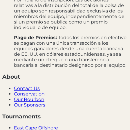
relativas a la distribución del total de la bolsa de
un equipo son responsabilidad exclusiva de los
miembros del equipo, independientemente de
si un premio se publica como un premio
individual o de equipo.
Pago de Premios:
Todos los premios en efectivo
se pagan con una única transacción a los
equipos ganadores desde una cuenta bancaria
de EE. UU. en dólares estadounidenses, ya sea
mediante un cheque o una transferencia
bancaria al destinatario designado por el equipo.
About
Contact Us
Conservation
Our Bourbon
Our Sponsors
Tournaments
East Cape Offshore