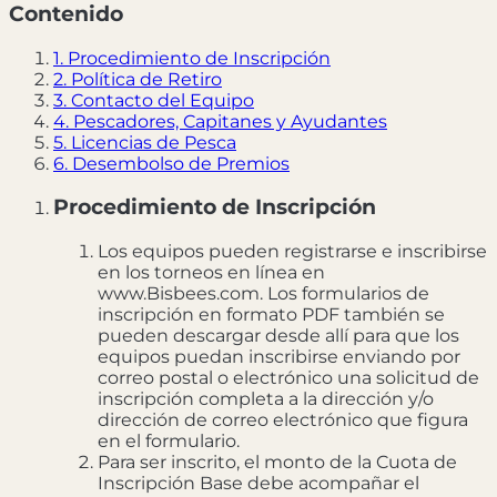
Contenido
1. Procedimiento de Inscripción
2. Política de Retiro
3. Contacto del Equipo
4. Pescadores, Capitanes y Ayudantes
5. Licencias de Pesca
6. Desembolso de Premios
Procedimiento de Inscripción
Los equipos pueden registrarse e inscribirse
en los torneos en línea en
www.Bisbees.com. Los formularios de
inscripción en formato PDF también se
pueden descargar desde allí para que los
equipos puedan inscribirse enviando por
correo postal o electrónico una solicitud de
inscripción completa a la dirección y/o
dirección de correo electrónico que figura
en el formulario.
Para ser inscrito, el monto de la Cuota de
Inscripción Base debe acompañar el