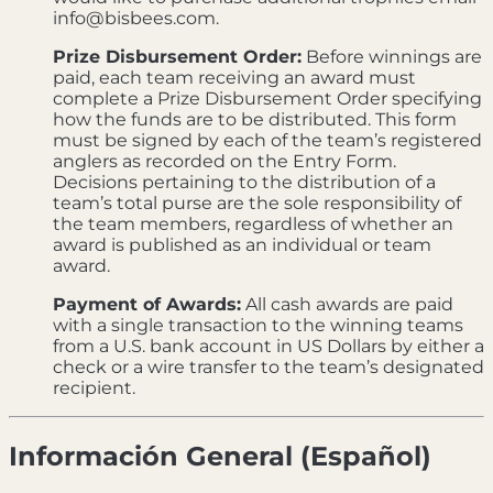
info@bisbees.com.
Prize Disbursement Order:
Before winnings are
paid, each team receiving an award must
complete a Prize Disbursement Order specifying
how the funds are to be distributed. This form
must be signed by each of the team’s registered
anglers as recorded on the Entry Form.
Decisions pertaining to the distribution of a
team’s total purse are the sole responsibility of
the team members, regardless of whether an
award is published as an individual or team
award.
Payment of Awards:
All cash awards are paid
with a single transaction to the winning teams
from a U.S. bank account in US Dollars by either a
check or a wire transfer to the team’s designated
recipient.
Información General (Español)