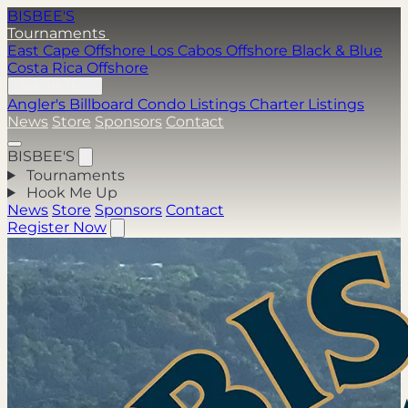
BISBEE'S
Tournaments
East Cape Offshore
Los Cabos Offshore
Black & Blue
Costa Rica Offshore
Hook Me Up
Angler's Billboard
Condo Listings
Charter Listings
News
Store
Sponsors
Contact
BISBEE'S
Tournaments
Hook Me Up
News
Store
Sponsors
Contact
Register Now