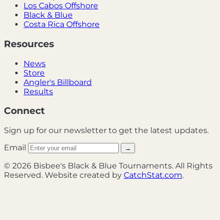
Los Cabos Offshore
Black & Blue
Costa Rica Offshore
Resources
News
Store
Angler's Billboard
Results
Connect
Sign up for our newsletter to get the latest updates.
Email
→
© 2026 Bisbee's Black & Blue Tournaments. All Rights
Reserved. Website created by
CatchStat.com
.