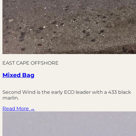
EAST CAPE OFFSHORE
Mixed Bag
Second Wind is the early ECO leader with a 433 black
marlin.
Read More →