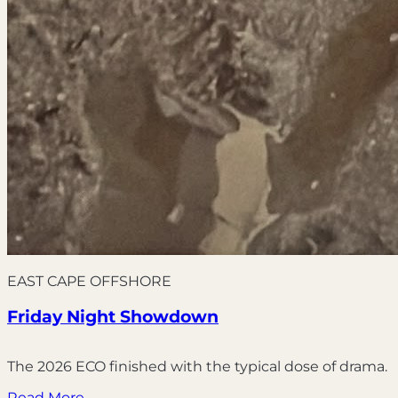
EAST CAPE OFFSHORE
Friday Night Showdown
The 2026 ECO finished with the typical dose of drama.
Read More →