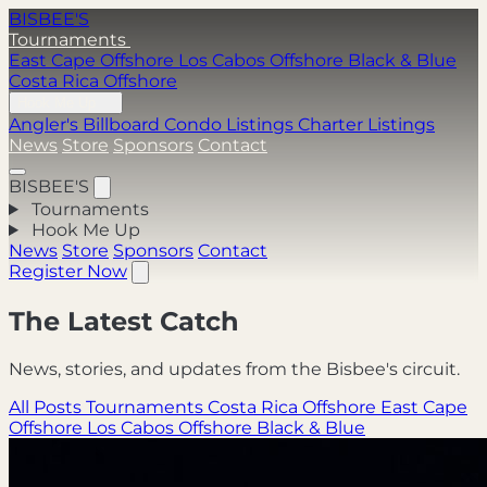
BISBEE'S
Tournaments
East Cape Offshore
Los Cabos Offshore
Black & Blue
Costa Rica Offshore
Hook Me Up
Angler's Billboard
Condo Listings
Charter Listings
News
Store
Sponsors
Contact
BISBEE'S
Tournaments
Hook Me Up
News
Store
Sponsors
Contact
Register Now
The Latest Catch
News, stories, and updates from the Bisbee's circuit.
All Posts
Tournaments
Costa Rica Offshore
East Cape
Offshore
Los Cabos Offshore
Black & Blue