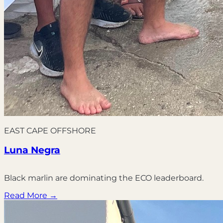
EAST CAPE OFFSHORE
Luna Negra
Black marlin are dominating the ECO leaderboard.
Read More →