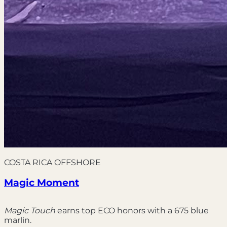
COSTA RICA OFFSHORE
Magic Moment
Magic Touch
earns top ECO honors with a 675 blue
marlin.