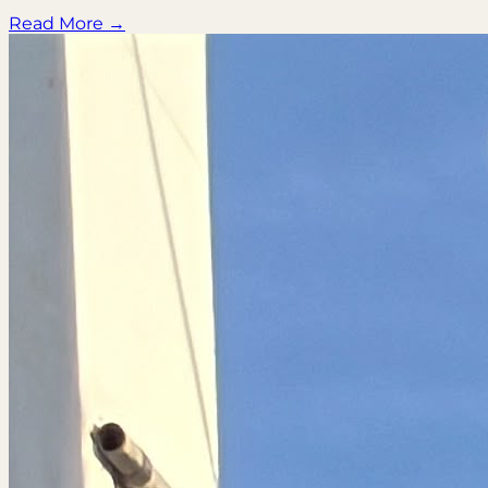
Read More →