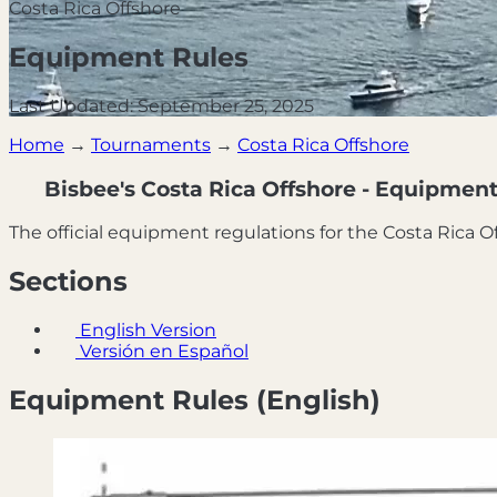
Costa Rica Offshore
Equipment Rules
Last Updated: September 25, 2025
Home
→
Tournaments
→
Costa Rica Offshore
Bisbee's Costa Rica Offshore - Equipment
The official equipment regulations for the Costa Rica 
Sections
English Version
Versión en Español
Equipment Rules (English)