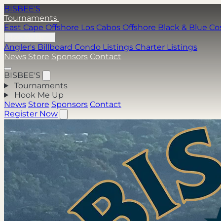
BISBEE'S
Tournaments
East Cape Offshore
Los Cabos Offshore
Black & Blue
Co
Hook Me Up
Angler's Billboard
Condo Listings
Charter Listings
News
Store
Sponsors
Contact
BISBEE'S
Tournaments
Hook Me Up
News
Store
Sponsors
Contact
Register Now