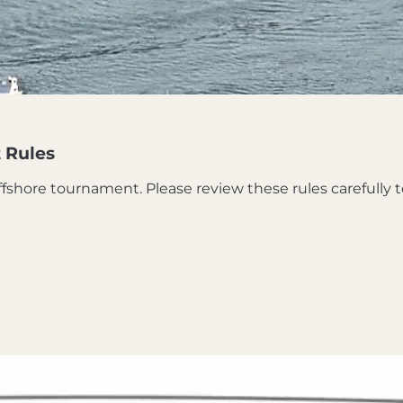
 Rules
Offshore tournament. Please review these rules carefully