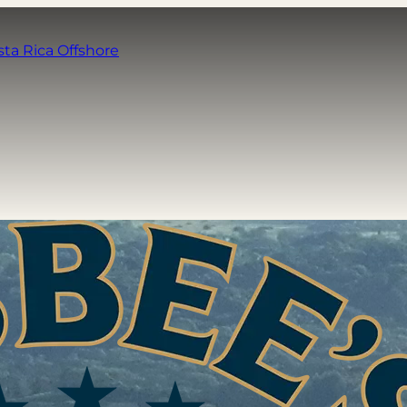
sta Rica Offshore