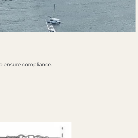
 to ensure compliance.