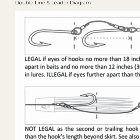
Double Line & Leader Diagram