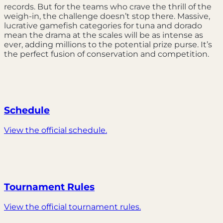
records. But for the teams who crave the thrill of the
weigh-in, the challenge doesn’t stop there. Massive,
lucrative gamefish categories for tuna and dorado
mean the drama at the scales will be as intense as
ever, adding millions to the potential prize purse. It’s
the perfect fusion of conservation and competition.
Schedule
View the official schedule.
Tournament Rules
View the official tournament rules.