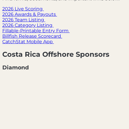
2026 Live Scoring
2026 Awards & Payouts
2026 Team Listing
2026 Category Listing
Fillable-Printable Entry Form
Billfish Release Scorecard
CatchStat Mobile App
Costa Rica Offshore Sponsors
Diamond