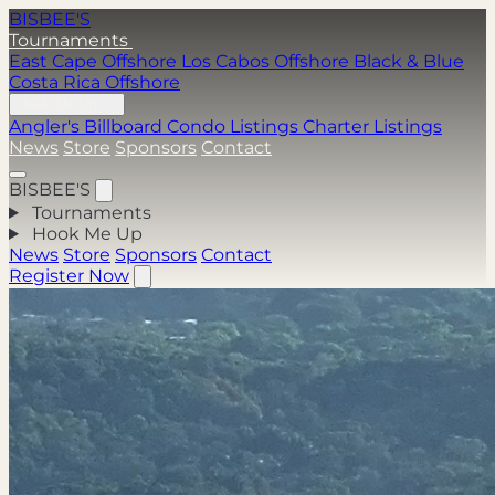
BISBEE'S
Tournaments
East Cape Offshore
Los Cabos Offshore
Black & Blue
Costa Rica Offshore
Hook Me Up
Angler's Billboard
Condo Listings
Charter Listings
News
Store
Sponsors
Contact
BISBEE'S
Tournaments
Hook Me Up
News
Store
Sponsors
Contact
Register Now