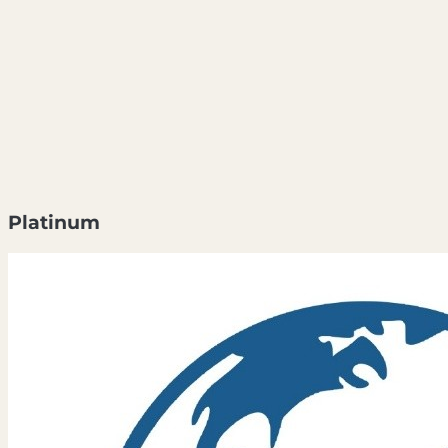
Platinum