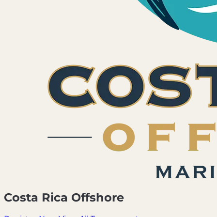
Costa Rica Offshore