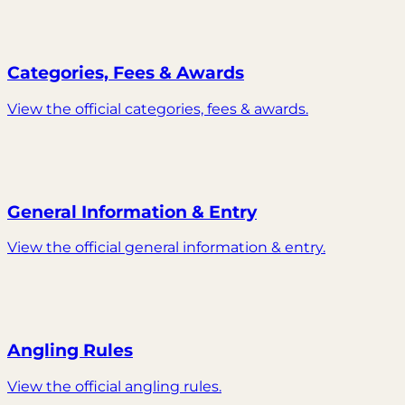
Categories, Fees & Awards
View the official categories, fees & awards.
General Information & Entry
View the official general information & entry.
Angling Rules
View the official angling rules.