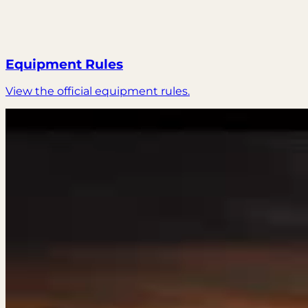
Equipment Rules
View the official equipment rules.