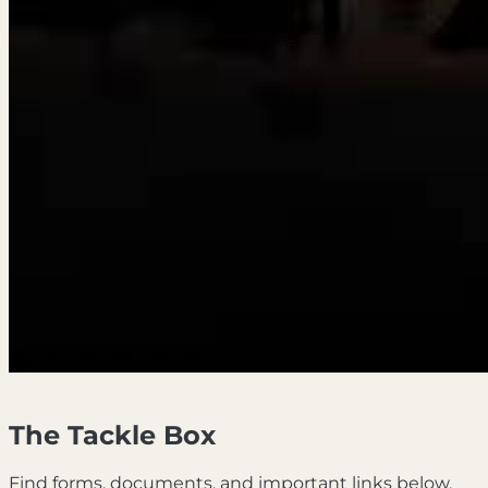
The Tackle Box
Find forms, documents, and important links below.