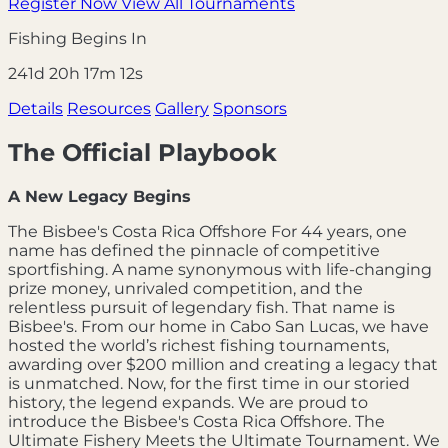
Register Now
View All Tournaments
Fishing Begins In
241d 20h 17m 10s
Details
Resources
Gallery
Sponsors
The Official Playbook
A New Legacy Begins
The Bisbee's Costa Rica Offshore For 44 years, one
name has defined the pinnacle of competitive
sportfishing. A name synonymous with life-changing
prize money, unrivaled competition, and the
relentless pursuit of legendary fish. That name is
Bisbee's. From our home in Cabo San Lucas, we have
hosted the world’s richest fishing tournaments,
awarding over $200 million and creating a legacy that
is unmatched. Now, for the first time in our storied
history, the legend expands. We are proud to
introduce the Bisbee's Costa Rica Offshore. The
Ultimate Fishery Meets the Ultimate Tournament. We