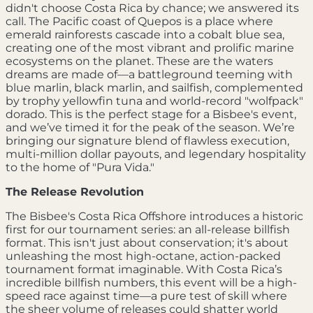
didn't choose Costa Rica by chance; we answered its
call. The Pacific coast of Quepos is a place where
emerald rainforests cascade into a cobalt blue sea,
creating one of the most vibrant and prolific marine
ecosystems on the planet. These are the waters
dreams are made of—a battleground teeming with
blue marlin, black marlin, and sailfish, complemented
by trophy yellowfin tuna and world-record "wolfpack"
dorado. This is the perfect stage for a Bisbee's event,
and we’ve timed it for the peak of the season. We’re
bringing our signature blend of flawless execution,
multi-million dollar payouts, and legendary hospitality
to the home of "Pura Vida."
The Release Revolution
The Bisbee's Costa Rica Offshore introduces a historic
first for our tournament series: an all-release billfish
format. This isn't just about conservation; it's about
unleashing the most high-octane, action-packed
tournament format imaginable. With Costa Rica’s
incredible billfish numbers, this event will be a high-
speed race against time—a pure test of skill where
the sheer volume of releases could shatter world