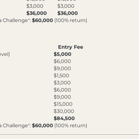
$3,000
$3,000
$36,000
$36,000
a Challenge":
$60,000
(100% return)
Entry Fee
vel)
$5,000
$6,000
$9,000
$1,500
$3,000
$6,000
$9,000
$15,000
$30,000
$84,500
a Challenge":
$60,000
(100% return)