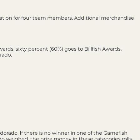
ation for four team members. Additional merchandise
rds, sixty percent (60%) goes to Billfish Awards,
rado.
orado. If there is no winner in one of the Gamefish
ado weighed, the prize money in these categories rolls