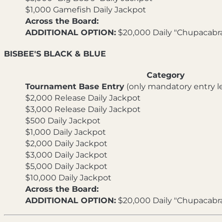
$1,000 Gamefish Daily Jackpot
Across the Board:
ADDITIONAL OPTION:
$20,000 Daily "Chupacabr
BISBEE'S BLACK & BLUE
Category
Tournament Base Entry
(only mandatory entry le
$2,000 Release Daily Jackpot
$3,000 Release Daily Jackpot
$500 Daily Jackpot
$1,000 Daily Jackpot
$2,000 Daily Jackpot
$3,000 Daily Jackpot
$5,000 Daily Jackpot
$10,000 Daily Jackpot
Across the Board:
ADDITIONAL OPTION:
$20,000 Daily "Chupacabr