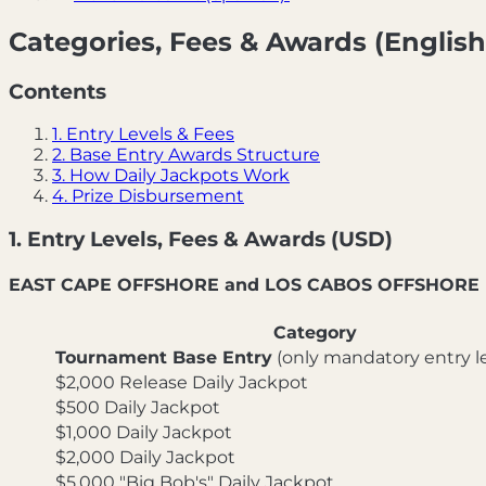
Categories, Fees & Awards (English
Contents
1. Entry Levels & Fees
2. Base Entry Awards Structure
3. How Daily Jackpots Work
4. Prize Disbursement
1. Entry Levels, Fees & Awards (USD)
EAST CAPE OFFSHORE and LOS CABOS OFFSHORE
Category
Tournament Base Entry
(only mandatory entry le
$2,000 Release Daily Jackpot
$500 Daily Jackpot
$1,000 Daily Jackpot
$2,000 Daily Jackpot
$5,000 "Big Bob's" Daily Jackpot