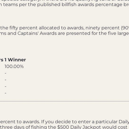
fish teams per the published billfish awards percentage 
he fifty percent allocated to awards, ninety percent (9
eams and Captains' Awards are presented for the five larg
rs
1 Winner
100.00%
-
-
-
-
rcent to awards. If you decide to enter a particular Daily 
three days of fishing the $500 Daily Jackpot would cost 