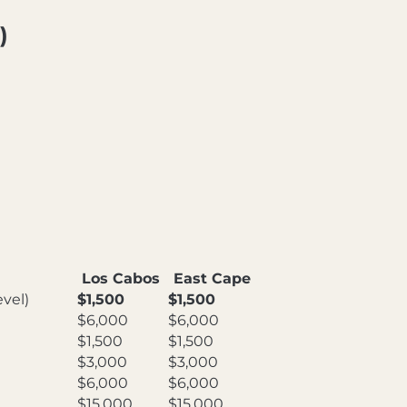
)
Los Cabos
East Cape
vel)
$1,500
$1,500
$6,000
$6,000
$1,500
$1,500
$3,000
$3,000
$6,000
$6,000
$15,000
$15,000