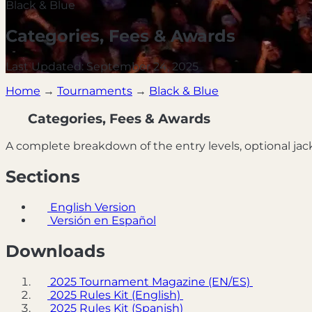
Black & Blue
Categories, Fees & Awards
Last Updated: September 24, 2025
Home
→
Tournaments
→
Black & Blue
Categories, Fees & Awards
A complete breakdown of the entry levels, optional jac
Sections
English Version
Versión en Español
Downloads
2025 Tournament Magazine (EN/ES)
2025 Rules Kit (English)
2025 Rules Kit (Spanish)