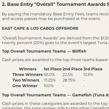
2. Base Entry "Overall" Tournament Awards 
By paying the mandatory Base Entry Fees, teams recei
and access passes may be purchased at the event.
EAST CAPE & LOS CABOS OFFSHORE
"Overall Tournament Awards" are derived from the $1,500
twenty percent (20%) goes to the event's largest Tuna 
Top Overall Tournament Teams — Billfish
Cash prizes are awarded to the top three teams based on
Winners
1st Place
2nd Place
3rd Place
Three Winners
65.0%
22.5%
12.5%
Two Winners
71.25%
28.75%
-
One Winner
100%
-
-
Top Overall Tournament Teams — Gamefish (Tuna &
Cash prizes in these categories are awarded to the top 
categories, the prize money rolls to the other Gamefish