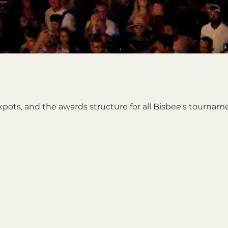
kpots, and the awards structure for all Bisbee's tournam