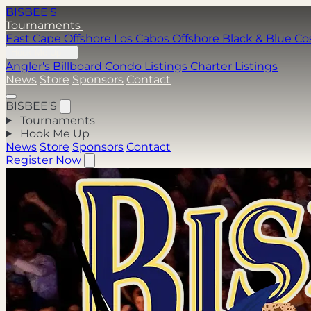
BISBEE'S
Tournaments
East Cape Offshore
Los Cabos Offshore
Black & Blue
Co
Hook Me Up
Angler's Billboard
Condo Listings
Charter Listings
News
Store
Sponsors
Contact
BISBEE'S
Tournaments
Hook Me Up
News
Store
Sponsors
Contact
Register Now