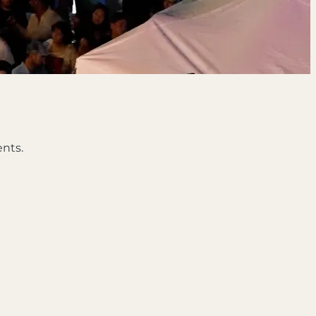
ents.