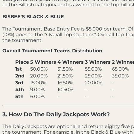
to the Billfish category and is awarded to the top bill
BISBEE'S BLACK & BLUE
The Tournament Base Entry Fee is $5,000 per team. Of t
(10%) goes to the "Overall Top Captains". Overall Top T
the tournament.
Overall Tournament Teams Distribution
Place
5 Winners
4 Winners
3 Winners
2 Winne
1st
50.00%
51.50%
55.00%
65.00%
2nd
20.00%
21.50%
25.00%
35.00%
3rd
15.00%
16.50%
20.00%
-
4th
9.00%
10.50%
-
-
5th
6.00%
-
-
-
3. How Do The Daily Jackpots Work?
The Daily Jackpots are optional and return eighty five pe
the tournament. For example, in the Black & Blue with 