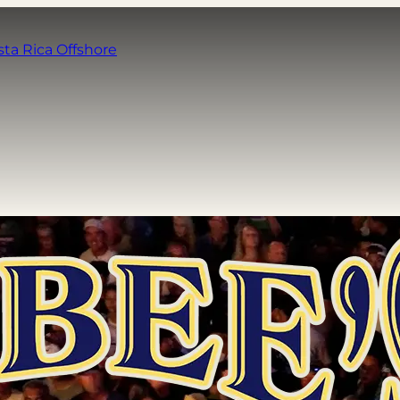
sta Rica Offshore