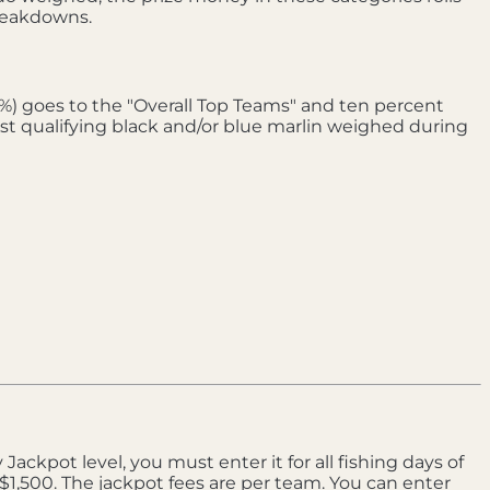
breakdowns.
0%) goes to the "Overall Top Teams" and ten percent
est qualifying black and/or blue marlin weighed during
Jackpot level, you must enter it for all fishing days of
$1,500. The jackpot fees are per team. You can enter