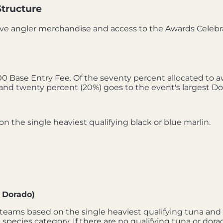
Structure
ve angler merchandise and access to the Awards Celebr
 Base Entry Fee. Of the seventy percent allocated to awa
and twenty percent (20%) goes to the event's largest Do
 the single heaviest qualifying black or blue marlin.
 Dorado)
teams based on the single heaviest qualifying tuna and d
 species category. If there are no qualifying tuna or dor